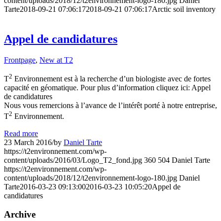
content/uploads/2018/12/t2environnement-logo-180.jpg
Daniel
Tarte
2018-09-21 07:06:17
2018-09-21 07:06:17
Arctic soil inventory
Appel de candidatures
Frontpage
,
New at T2
2
T
Environnement est à la recherche d’un biologiste avec de fortes
capacité en géomatique. Pour plus d’information cliquez ici: Appel
de candidatures
Nous vous remercions à l’avance de l’intérêt porté à notre entreprise,
2
T
Environnement.
Read more
23 March 2016
/
by
Daniel Tarte
https://t2environnement.com/wp-
content/uploads/2016/03/Logo_T2_fond.jpg
360
504
Daniel Tarte
https://t2environnement.com/wp-
content/uploads/2018/12/t2environnement-logo-180.jpg
Daniel
Tarte
2016-03-23 09:13:00
2016-03-23 10:05:20
Appel de
candidatures
Archive