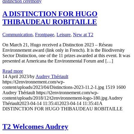
A DISTINCTION FOR HUGO
THIBAUDEAU ROBITAILLE
Communication
,
Frontpage
,
Leisure
,
New at T2
On March 21, Hugo received a Distinction 2023 – Réseau
Environnement award (link only in French). It is the Biodiversity
Sector Distinction, one of the 11 prizes awarded at this event. It was
presented at Americana the Environmental Forum and […]
Read more
14 April 2023
/
by
Audrey Thériault
https://t2environnement.com/wp-
content/uploads/2023/04/Distinctions-2023-11.2-1.jpg
1519
1600
Audrey Thériault
https://t2environnement.com/wp-
content/uploads/2018/12/t2environnement-logo-180.jpg
Audrey
Thériault
2023-04-14 11:35:41
2023-04-14 11:35:41
A
DISTINCTION FOR HUGO THIBAUDEAU ROBITAILLE
T2 Welcomes Audrey