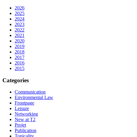
2026
2025
2024
2023
2022
2021
2020
2019
2018
2017
2016
2015
Categories
Communication
Environmental Law
Frontpage
Leisure
Networking
New at T2
Projet
Publication
Topicality