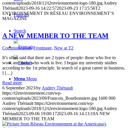
content/uploads/2018/12/t2environnement-logo-180.jpg
Audrey
Thériault
2023-09-16 14:22:57
2023-09-23 17:15:56
T2
ENVIRONNEMENT IN RÉSEAU ENVIRONNEMENT’S
Français
MAGAZINE
Search
A NEW MEMBER TO THE TEAM
Communication
,
Frontpage
,
New at T2
It’s often said that there are 2 types of people: those who live to
work and those who work to live. I began my university studies
according to the 1st principle. In search of a great career in business,
I […]
Menu
Menu
Read more
6 September 2023
/
by
Audrey Thériault
https://t2environnement.com/wp-
content/uploads/2023/09/Francois_Bourbonniere.jpg
1600
900
Audrey Thériault
https://t2environnement.com/wp-
content/uploads/2018/12/t2environnement-logo-180.jpg
Audrey
Thériault
2023-09-06 19:00:17
2023-09-16 14:13:19
A NEW
MEMBER TO THE TEAM