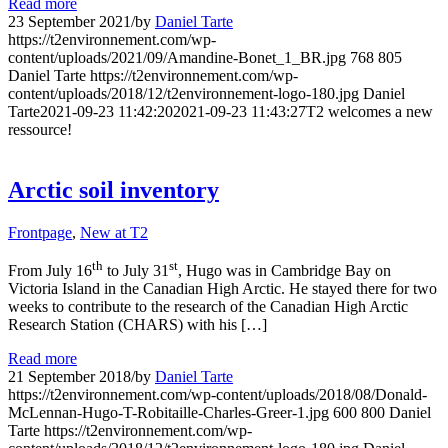
Read more
23 September 2021
/
by
Daniel Tarte
https://t2environnement.com/wp-
content/uploads/2021/09/Amandine-Bonet_1_BR.jpg
768
805
Daniel Tarte
https://t2environnement.com/wp-
content/uploads/2018/12/t2environnement-logo-180.jpg
Daniel
Tarte
2021-09-23 11:42:20
2021-09-23 11:43:27
T2 welcomes a new
ressource!
Arctic soil inventory
Frontpage
,
New at T2
th
st
From July 16
to July 31
, Hugo was in Cambridge Bay on
Victoria Island in the Canadian High Arctic. He stayed there for two
weeks to contribute to the research of the Canadian High Arctic
Research Station (CHARS) with his […]
Read more
21 September 2018
/
by
Daniel Tarte
https://t2environnement.com/wp-content/uploads/2018/08/Donald-
McLennan-Hugo-T-Robitaille-Charles-Greer-1.jpg
600
800
Daniel
Tarte
https://t2environnement.com/wp-