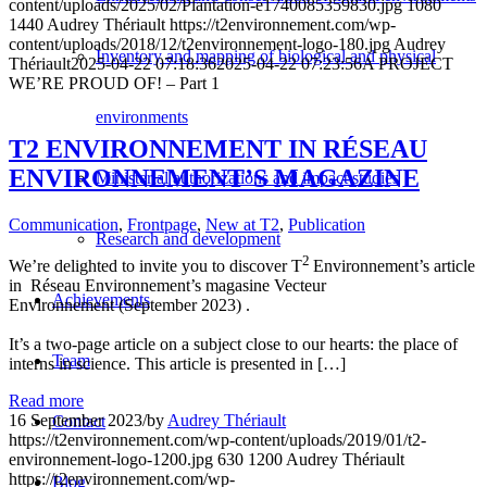
content/uploads/2025/02/Plantation-e1740085359830.jpg
1080
1440
Audrey Thériault
https://t2environnement.com/wp-
content/uploads/2018/12/t2environnement-logo-180.jpg
Audrey
Inventory and mapping of biological and physical
Thériault
2025-04-22 07:18:36
2025-04-22 07:23:56
A PROJECT
WE’RE PROUD OF! – Part 1
environments
T2 ENVIRONNEMENT IN RÉSEAU
ENVIRONNEMENT’S MAGAZINE
Ministerial authorizations and impact studies
Communication
,
Frontpage
,
New at T2
,
Publication
Research and development
2
We’re delighted to invite you to discover T
Environnement’s article
in Réseau Environnement’s magasine Vecteur
Achievements
Environnement (September 2023) .
It’s a two-page article on a subject close to our hearts: the place of
Team
interns in science. This article is presented in […]
Read more
16 September 2023
/
by
Audrey Thériault
Contact
https://t2environnement.com/wp-content/uploads/2019/01/t2-
environnement-logo-1200.jpg
630
1200
Audrey Thériault
https://t2environnement.com/wp-
Blog