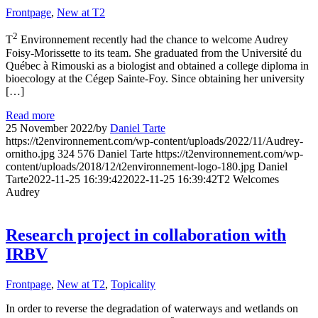
Frontpage
,
New at T2
2
T
Environnement recently had the chance to welcome Audrey
Foisy-Morissette to its team. She graduated from the Université du
Québec à Rimouski as a biologist and obtained a college diploma in
bioecology at the Cégep Sainte-Foy. Since obtaining her university
[…]
Read more
25 November 2022
/
by
Daniel Tarte
https://t2environnement.com/wp-content/uploads/2022/11/Audrey-
ornitho.jpg
324
576
Daniel Tarte
https://t2environnement.com/wp-
content/uploads/2018/12/t2environnement-logo-180.jpg
Daniel
Tarte
2022-11-25 16:39:42
2022-11-25 16:39:42
T2 Welcomes
Audrey
Research project in collaboration with
IRBV
Frontpage
,
New at T2
,
Topicality
In order to reverse the degradation of waterways and wetlands on