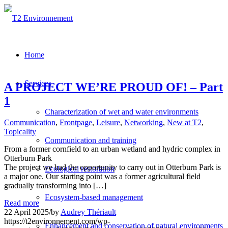
Home
Services
A PROJECT WE’RE PROUD OF! – Part
1
Characterization of wet and water environments
Communication
,
Frontpage
,
Leisure
,
Networking
,
New at T2
,
Topicality
Communication and training
From a former cornfield to an urban wetland and hydric complex in
Otterburn Park
The project we had the opportunity to carry out in Otterburn Park is
Ecological restoration
a major one. Our starting point was a former agricultural field
gradually transforming into […]
Ecosystem-based management
Read more
22 April 2025
/
by
Audrey Thériault
https://t2environnement.com/wp-
Enhancement and conservation of natural environments