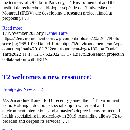
2
the territory of Otterburn Park city, T
Environnement and the
Institut de recherche en biologie végétale de l’Université de
Montréal (IRBV) are developing a research project aimed at
proposing […]
Read more
17 November 2022
/
by
Daniel Tarte
https://t2environnement.com/wp-content/uploads/2022/11/Photo-
serre.jpg
768
1019
Daniel Tarte
https://t2environnement.com/wp-
content/uploads/2018/12/t2environnement-logo-180.jpg
Daniel
Tarte
2022-11-17 12:17:52
2022-11-17 12:17:52
Research project in
collaboration with IRBV
T2 welcomes a new ressource!
Frontpage
,
New at T2
2
Ms. Amandine Bonet, PhD, recently joined the T
Environment
team. Holding a doctorate specializing in water-soil and
environment interactions and a master’s degree in environmental
health specializing in toxicology in 2019, Amandine allows T2 to
broaden and deepen its services […]