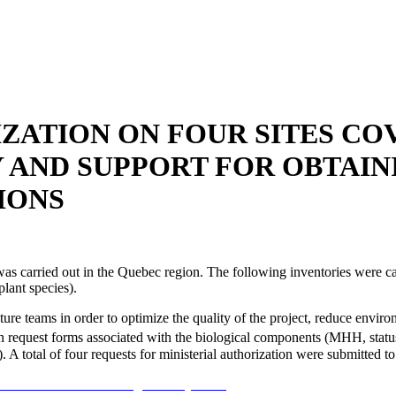
ATION ON FOUR SITES CO
Y AND SUPPORT FOR OBTAIN
IONS
was carried out in the Quebec region. The following inventories were ca
plant species).
 teams in order to optimize the quality of the project, reduce environm
n request forms associated with the biological components (MHH, status 
). A total of four requests for ministerial authorization were submitte
 a été réalisée dans la région de Québec.