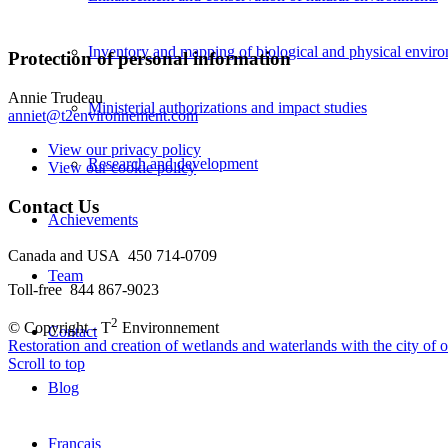
Inventory and mapping of biological and physical envir
Protection of personal information
Annie Trudeau
Ministerial authorizations and impact studies
anniet@t2environnement.com
View our privacy policy
Research and development
View our cookie policy
Contact Us
Achievements
Canada and USA 450 714-0709
Team
Toll-free 844 867-9023
2
© Copyright - T
Environnement
Contact
Restoration and creation of wetlands and waterlands with the city of ot
Scroll to top
Blog
Français