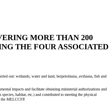
VERING MORE THAN 200
ING THE FOUR ASSOCIATED
rried out: wetlands, water and land, herpetofauna, avifauna, fish and
ental impacts and facilitate obtaining ministerial authorizations and
species, habitat, etc.) and contributed to meeting the physical
d to the MELCCFP.