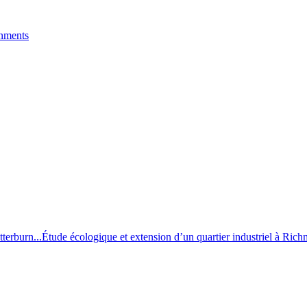
onments
terburn...
Étude écologique et extension d’un quartier industriel à Ric