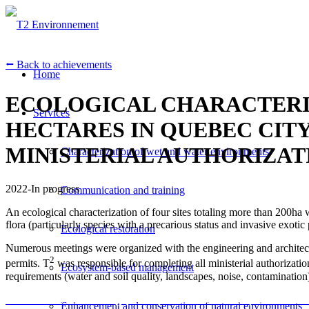
⭠ Back to achievements
Home
ECOLOGICAL CHARACTERIZ
Services
HECTARES IN QUEBEC CIT
MINISTERIAL AUTHORIZAT
Characterization of wet and water environments
2022-In progress
Communication and training
An ecological characterization of four sites totaling more than 200ha 
flora (particularly species with a precarious status and invasive exotic 
Ecological restoration
Numerous meetings were organized with the engineering and architecture
2
permits. T
was responsible for completing all ministerial authorizatio
Ecosystem-based management
requirements (water and soil quality, landscapes, noise, contamination
Une caractérisation écologique de quatre sites cumulant plus de 200 ha
Enhancement and conservation of natural environments